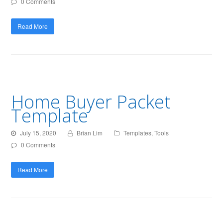
0 Comments
Read More
Home Buyer Packet
Template
July 15, 2020
Brian Lim
Templates
,
Tools
0 Comments
Read More