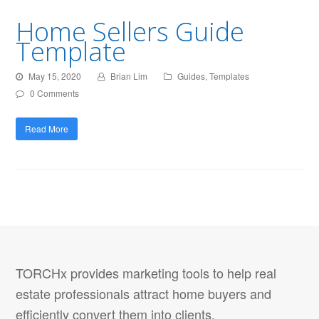
Home Sellers Guide
Template
May 15, 2020
Brian Lim
Guides
,
Templates
0 Comments
Read More
TORCHx provides marketing tools to help real
estate professionals attract home buyers and
efficiently convert them into clients.