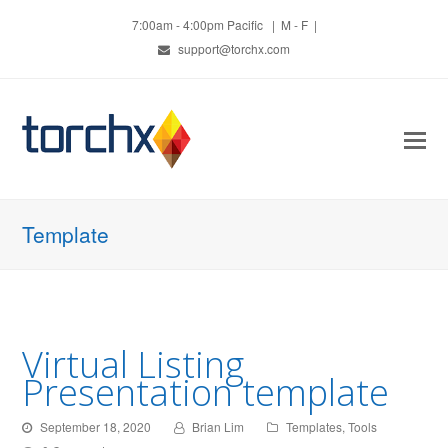
7:00am - 4:00pm Pacific | M - F |
support@torchx.com
O
Mo
M
Template
Virtual Listing
Presentation template
September 18, 2020
Brian Lim
Templates
,
Tools