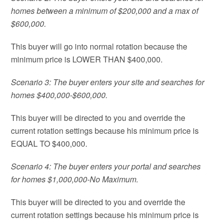
homes between a minimum of $200,000 and a max of
$600,000.
This buyer will go into normal rotation because the
minimum price is LOWER THAN $400,000.
Scenario 3: The buyer enters your site and searches for
homes $400,000-$600,000.
This buyer will be directed to you and override the
current rotation settings because his minimum price is
EQUAL TO $400,000.
Scenario 4: The buyer enters your portal and searches
for homes $1,000,000-No Maximum.
This buyer will be directed to you and override the
current rotation settings because his minimum price is