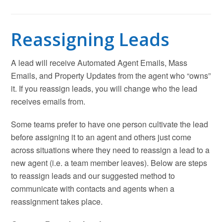
Reassigning Leads
A lead will receive Automated Agent Emails, Mass
Emails, and Property Updates from the agent who “owns”
it. If you reassign leads, you will change who the lead
receives emails from.
Some teams prefer to have one person cultivate the lead
before assigning it to an agent and others just come
across situations where they need to reassign a lead to a
new agent (i.e. a team member leaves). Below are steps
to reassign leads and our suggested method to
communicate with contacts and agents when a
reassignment takes place.