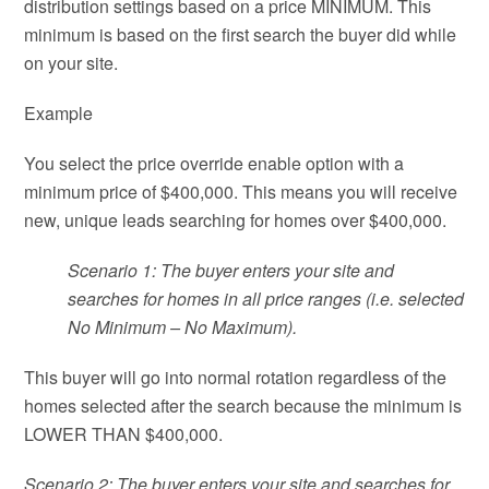
distribution settings based on a price MINIMUM. This
minimum is based on the first search the buyer did while
on your site.
Example
You select the price override enable option with a
minimum price of $400,000. This means you will receive
new, unique leads searching for homes over $400,000.
Scenario 1: The buyer enters your site and
searches for homes in all price ranges (i.e. selected
No Minimum – No Maximum).
This buyer will go into normal rotation regardless of the
homes selected after the search because the minimum is
LOWER THAN $400,000.
Scenario 2: The buyer enters your site and searches for