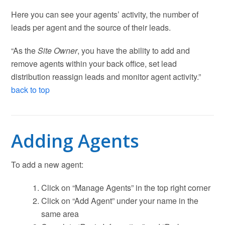
Here you can see your agents’ activity, the number of
leads per agent and the source of their leads.
“As the
Site Owner
, you have the ability to add and
remove agents within your back office, set lead
distribution reassign leads and monitor agent activity.”
back to top
Adding Agents
To add a new agent:
Click on “Manage Agents” in the top right corner
Click on “Add Agent” under your name in the
same area