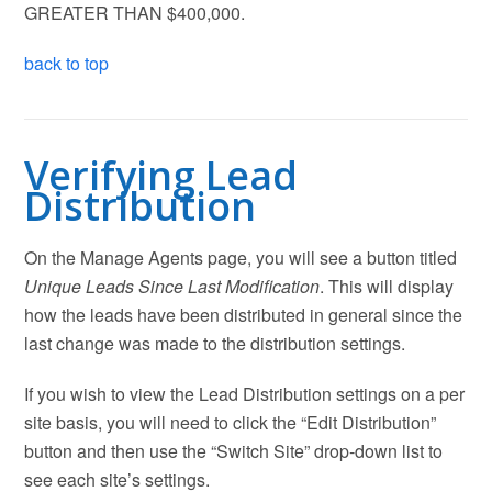
GREATER THAN $400,000.
back to top
Verifying Lead
Distribution
On the Manage Agents page, you will see a button titled
Unique Leads Since Last Modification
. This will display
how the leads have been distributed in general since the
last change was made to the distribution settings.
If you wish to view the Lead Distribution settings on a per
site basis, you will need to click the “Edit Distribution”
button and then use the “Switch Site” drop-down list to
see each site’s settings.