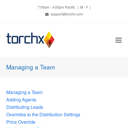
7:00am - 4:00pm Pacific | M - F |
support@torchx.com
O
Mo
M
Managing a Team
Managing a Team
Adding Agents
Distributing Leads
Overrides to the Distribution Settings
Price Override