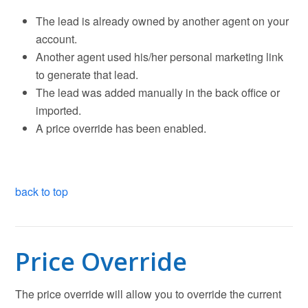
The lead is already owned by another agent on your
account.
Another agent used his/her personal marketing link
to generate that lead.
The lead was added manually in the back office or
imported.
A price override has been enabled.
back to top
Price Override
The price override will allow you to override the current