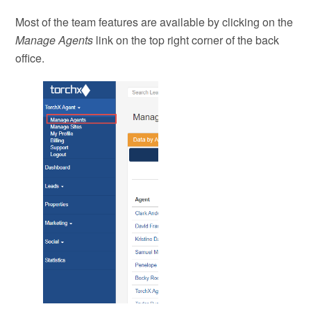
Most of the team features are available by clicking on the
Manage Agents
link on the top right corner of the back
office.