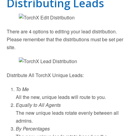
Distributing Leads
There are 4 options to editing your lead distribution.
Please remember that the distributions must be set per
site.
Distribute All TorchX Unique Leads:
To Me
All the new, unique leads will route to you.
Equally to All Agents
The new unique leads rotate evenly between all
admins.
By Percentages