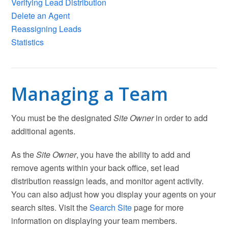
Verifying Lead Distribution
Delete an Agent
Reassigning Leads
Statistics
Managing a Team
You must be the designated
Site Owner
in order to add
additional agents.
As the
Site Owner
, you have the ability to add and
remove agents within your back office, set lead
distribution reassign leads, and monitor agent activity.
You can also adjust how you display your agents on your
search sites. Visit the
Search Site
page for more
information on displaying your team members.