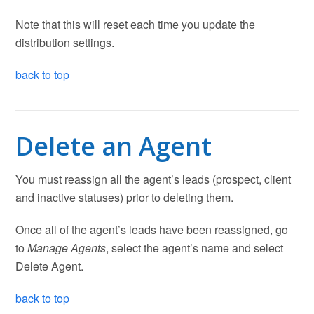
Note that this will reset each time you update the
distribution settings.
back to top
Delete an Agent
You must reassign all the agent’s leads (prospect, client
and inactive statuses) prior to deleting them.
Once all of the agent’s leads have been reassigned, go
to
Manage Agents
, select the agent’s name and select
Delete Agent.
back to top