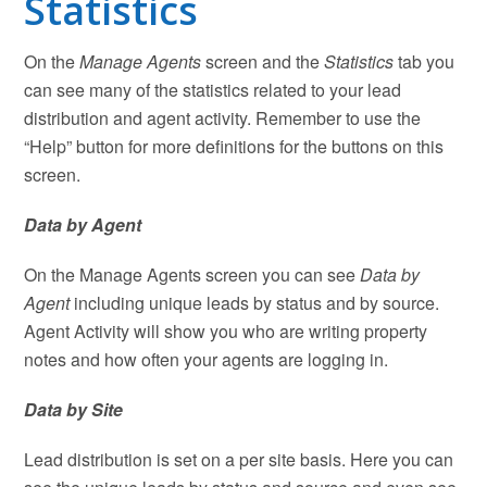
Statistics
On the
Manage Agents
screen and the
Statistics
tab you
can see many of the statistics related to your lead
distribution and agent activity. Remember to use the
“Help” button for more definitions for the buttons on this
screen.
Data by Agent
On the Manage Agents screen you can see
Data by
Agent
including unique leads by status and by source.
Agent Activity will show you who are writing property
notes and how often your agents are logging in.
Data by Site
Lead distribution is set on a per site basis. Here you can