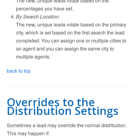
The new, unique leads rotate based on the
percentages you have set.
By Search Location
The new, unique leads rotate based on the primary
city, which is set based on the first search the lead
completed. You can assign one or multiple cities to
an agent and you can assign the same city to
multiple agents.
back to top
Overrides to the
Distribution Settings
Sometimes a lead may override the normal distribution.
This may happen if: