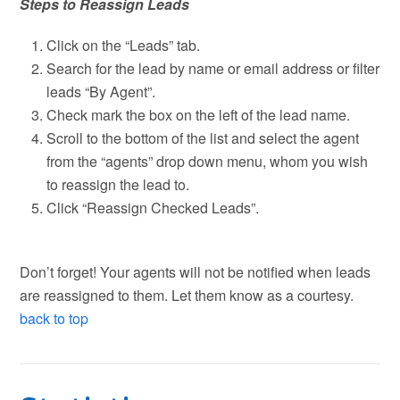
Steps to Reassign Leads
Click on the “Leads” tab.
Search for the lead by name or email address or filter
leads “By Agent”.
Check mark the box on the left of the lead name.
Scroll to the bottom of the list and select the agent
from the “agents” drop down menu, whom you wish
to reassign the lead to.
Click “Reassign Checked Leads”.
Don’t forget! Your agents will not be notified when leads
are reassigned to them. Let them know as a courtesy.
back to top