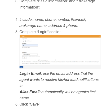
Complete “Basic Information” and “Brokerage
Information”:
Include: name, phone number, license#,
brokerage name, address & phone.
Complete “Login” section:
Login Email:
use the email address that the
agent wants to receive his/her lead notifications
to.
Alias Email:
automatically will be agent’s first
name
Click “Save”