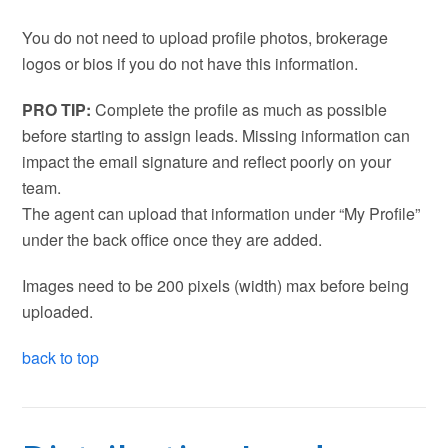
You do not need to upload profile photos, brokerage
logos or bios if you do not have this information.
PRO TIP:
Complete the profile as much as possible
before starting to assign leads. Missing information can
impact the email signature and reflect poorly on your
team.
The agent can upload that information under “My Profile”
under the back office once they are added.
Images need to be 200 pixels (width) max before being
uploaded.
back to top